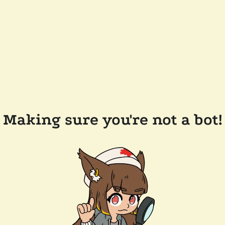
Making sure you're not a bot!