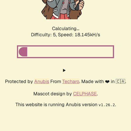
Calculating...
Difficulty: 5,
Speed: 18.145kH/s
Protected by
Anubis
From
Techaro
. Made with ❤️ in 🇨🇦.
Mascot design by
CELPHASE
.
This website is running Anubis version
.
v1.26.2