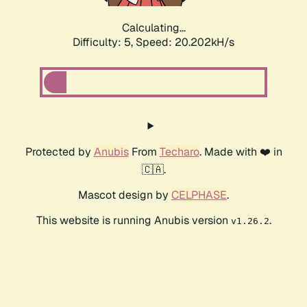
Calculating...
Difficulty: 5,
Speed: 20.202kH/s
Protected by
Anubis
From
Techaro
. Made with ❤️ in
🇨🇦.
Mascot design by
CELPHASE
.
This website is running Anubis version
.
v1.26.2