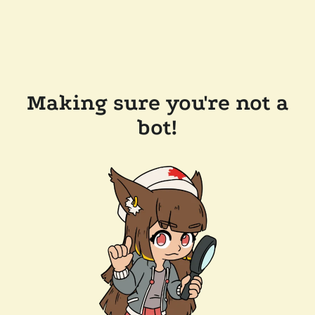
Making sure you're not a
bot!