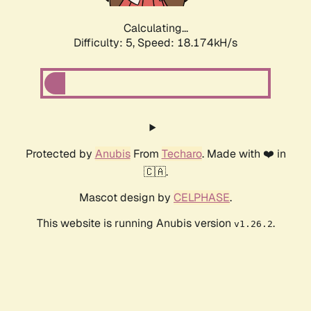
Calculating...
Difficulty: 5,
Speed: 18.174kH/s
Protected by
Anubis
From
Techaro
. Made with ❤️ in
🇨🇦.
Mascot design by
CELPHASE
.
This website is running Anubis version
.
v1.26.2