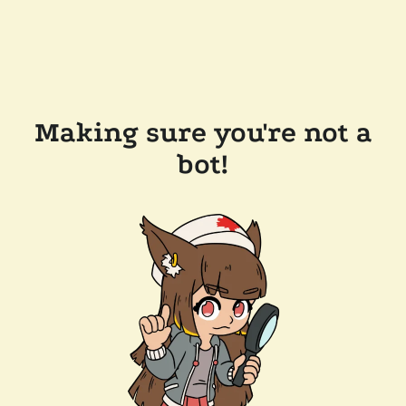
Making sure you're not a
bot!