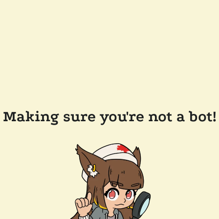
Making sure you're not a bot!