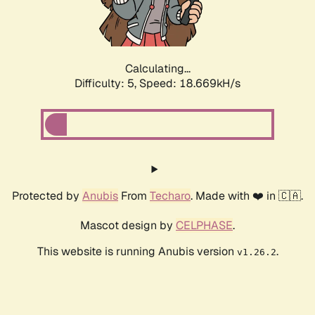
Calculating...
Difficulty: 5,
Speed: 18.669kH/s
Protected by
Anubis
From
Techaro
. Made with ❤️ in 🇨🇦.
Mascot design by
CELPHASE
.
This website is running Anubis version
.
v1.26.2