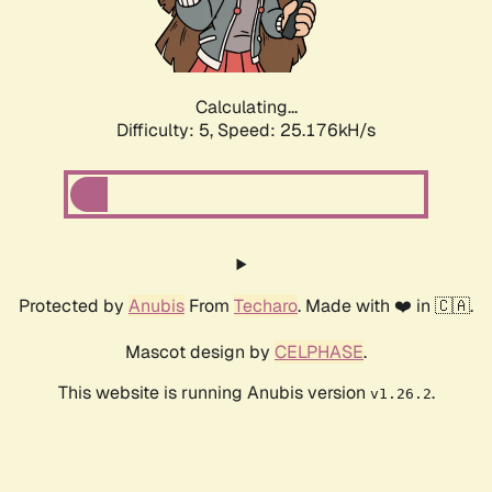
Calculating...
Difficulty: 5,
Speed: 25.176kH/s
Protected by
Anubis
From
Techaro
. Made with ❤️ in 🇨🇦.
Mascot design by
CELPHASE
.
This website is running Anubis version
.
v1.26.2