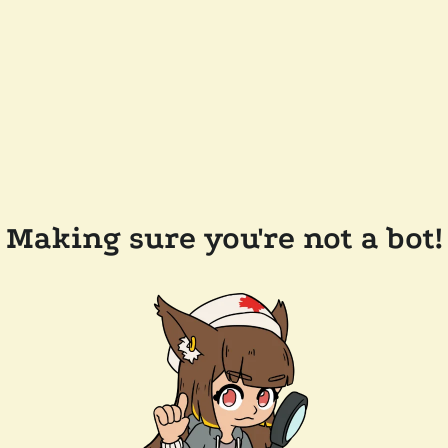
Making sure you're not a bot!