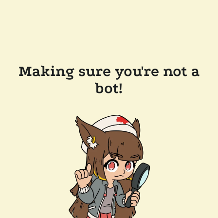
Making sure you're not a
bot!