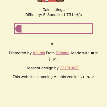
Calculating...
Difficulty: 5,
Speed: 11.731kH/s
Protected by
Anubis
From
Techaro
. Made with ❤️ in
🇨🇦.
Mascot design by
CELPHASE
.
This website is running Anubis version
.
v1.26.2