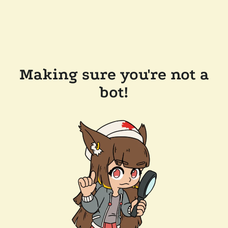
Making sure you're not a
bot!