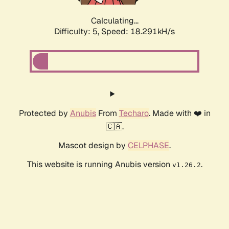
Calculating...
Difficulty: 5,
Speed: 18.291kH/s
Protected by
Anubis
From
Techaro
. Made with ❤️ in
🇨🇦.
Mascot design by
CELPHASE
.
This website is running Anubis version
.
v1.26.2