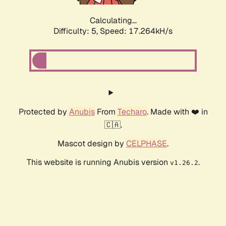
Calculating...
Difficulty: 5,
Speed: 17.264kH/s
Protected by
Anubis
From
Techaro
. Made with ❤️ in
🇨🇦.
Mascot design by
CELPHASE
.
This website is running Anubis version
.
v1.26.2