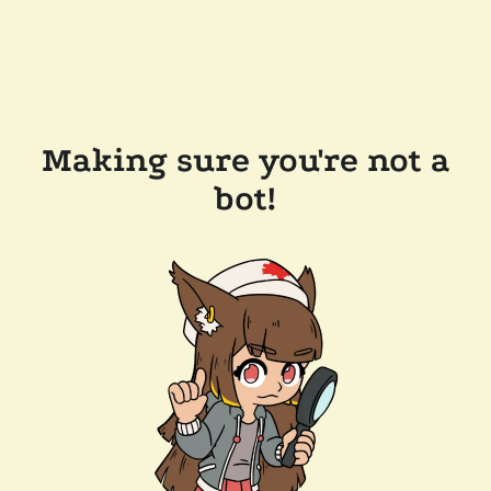
Making sure you're not a
bot!