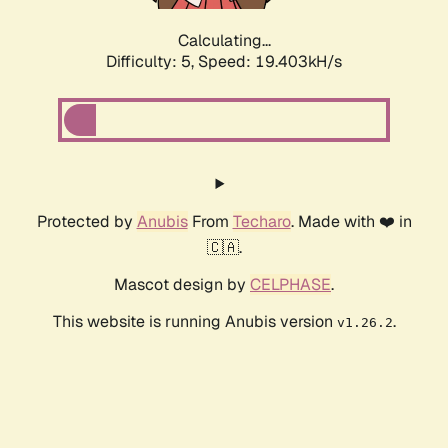
Calculating...
Difficulty: 5,
Speed: 19.403kH/s
Protected by
Anubis
From
Techaro
. Made with ❤️ in
🇨🇦.
Mascot design by
CELPHASE
.
This website is running Anubis version
.
v1.26.2