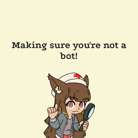
Making sure you're not a
bot!