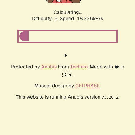
Calculating...
Difficulty: 5,
Speed: 18.335kH/s
Protected by
Anubis
From
Techaro
. Made with ❤️ in
🇨🇦.
Mascot design by
CELPHASE
.
This website is running Anubis version
.
v1.26.2