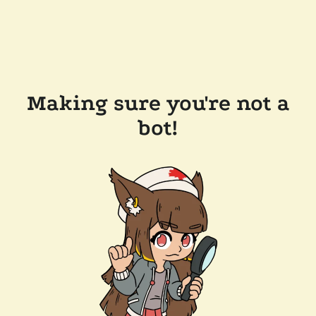
Making sure you're not a
bot!