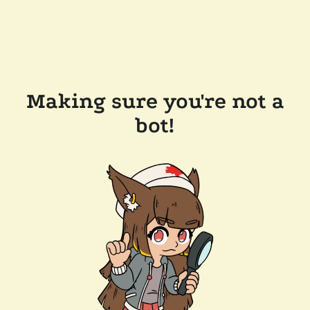
Making sure you're not a
bot!