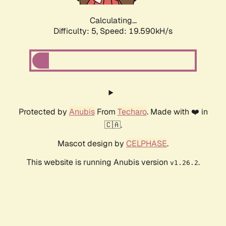
Calculating...
Difficulty: 5,
Speed: 19.590kH/s
Protected by
Anubis
From
Techaro
. Made with ❤️ in
🇨🇦.
Mascot design by
CELPHASE
.
This website is running Anubis version
.
v1.26.2