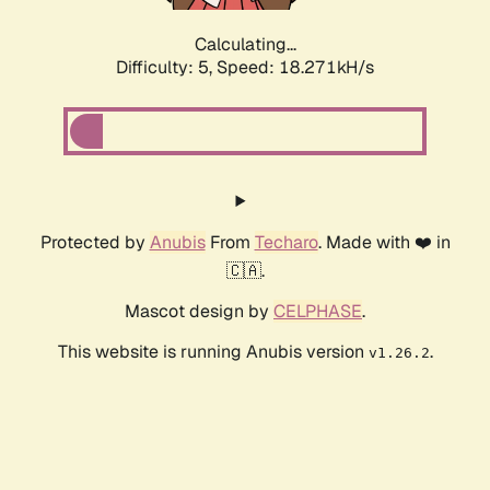
Calculating...
Difficulty: 5,
Speed: 18.271kH/s
Protected by
Anubis
From
Techaro
. Made with ❤️ in
🇨🇦.
Mascot design by
CELPHASE
.
This website is running Anubis version
.
v1.26.2