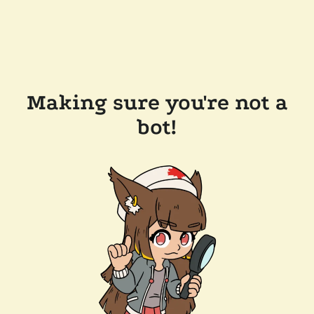
Making sure you're not a
bot!