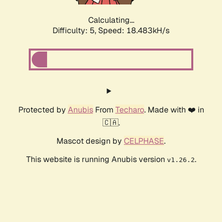
Calculating...
Difficulty: 5,
Speed: 18.483kH/s
Protected by
Anubis
From
Techaro
. Made with ❤️ in
🇨🇦.
Mascot design by
CELPHASE
.
This website is running Anubis version
.
v1.26.2