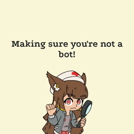
Making sure you're not a
bot!