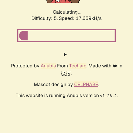
Calculating...
Difficulty: 5,
Speed: 17.659kH/s
Protected by
Anubis
From
Techaro
. Made with ❤️ in
🇨🇦.
Mascot design by
CELPHASE
.
This website is running Anubis version
.
v1.26.2