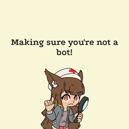
Making sure you're not a
bot!