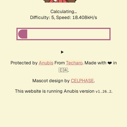
Calculating...
Difficulty: 5,
Speed: 18.408kH/s
Protected by
Anubis
From
Techaro
. Made with ❤️ in
🇨🇦.
Mascot design by
CELPHASE
.
This website is running Anubis version
.
v1.26.2