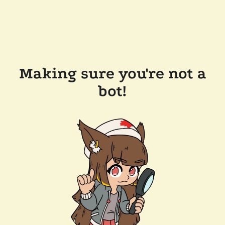
Making sure you're not a
bot!