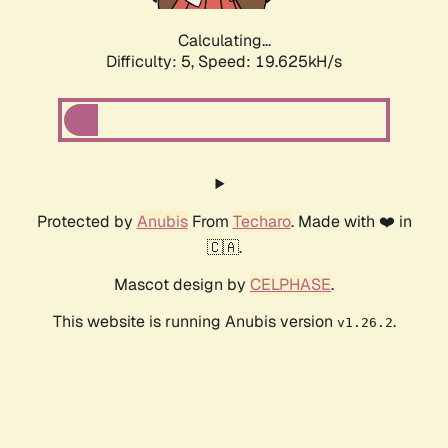
Calculating...
Difficulty: 5,
Speed: 19.625kH/s
Protected by
Anubis
From
Techaro
. Made with ❤️ in
🇨🇦.
Mascot design by
CELPHASE
.
This website is running Anubis version
.
v1.26.2