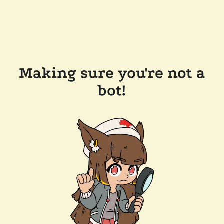
Making sure you're not a
bot!