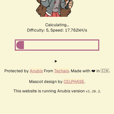
Calculating...
Difficulty: 5,
Speed: 17.762kH/s
Protected by
Anubis
From
Techaro
. Made with ❤️ in 🇨🇦.
Mascot design by
CELPHASE
.
This website is running Anubis version
.
v1.26.2