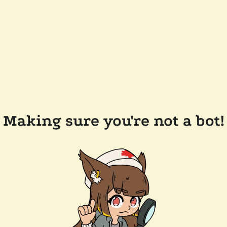
Making sure you're not a bot!