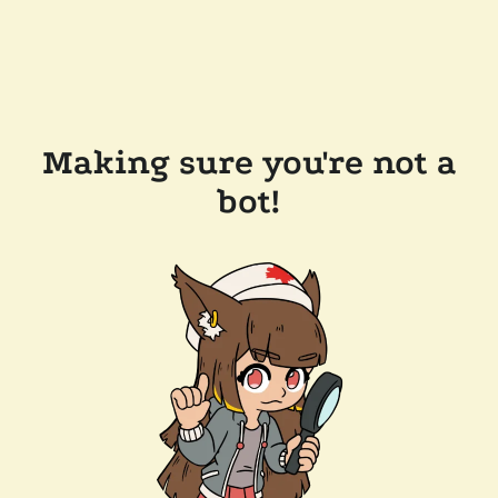
Making sure you're not a
bot!