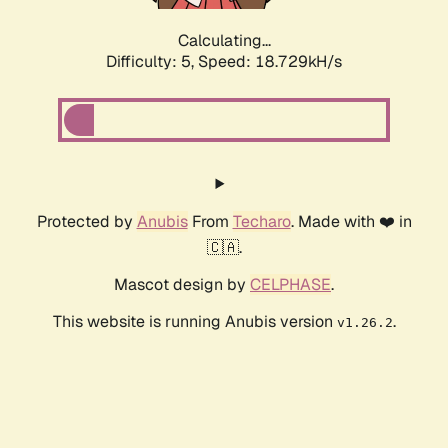
Calculating...
Difficulty: 5,
Speed: 18.729kH/s
Protected by
Anubis
From
Techaro
. Made with ❤️ in
🇨🇦.
Mascot design by
CELPHASE
.
This website is running Anubis version
.
v1.26.2