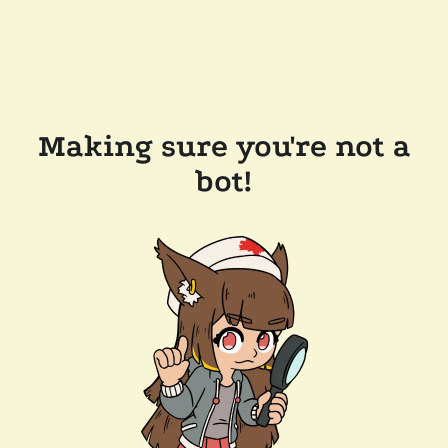
Making sure you're not a
bot!