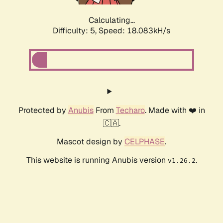
Calculating...
Difficulty: 5,
Speed: 18.083kH/s
Protected by
Anubis
From
Techaro
. Made with ❤️ in
🇨🇦.
Mascot design by
CELPHASE
.
This website is running Anubis version
.
v1.26.2