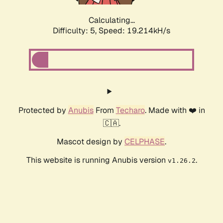
Calculating...
Difficulty: 5,
Speed: 19.214kH/s
Protected by
Anubis
From
Techaro
. Made with ❤️ in
🇨🇦.
Mascot design by
CELPHASE
.
This website is running Anubis version
.
v1.26.2