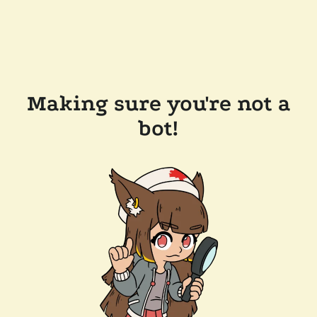
Making sure you're not a
bot!