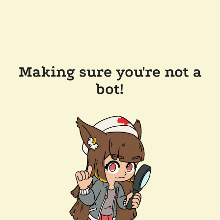
Making sure you're not a
bot!