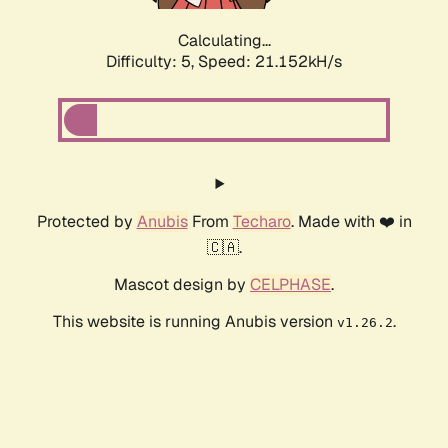
Calculating...
Difficulty: 5,
Speed: 21.152kH/s
Protected by
Anubis
From
Techaro
. Made with ❤️ in
🇨🇦.
Mascot design by
CELPHASE
.
This website is running Anubis version
.
v1.26.2