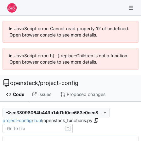
JavaScript error: Cannot read property '0' of undefined.
Open browser console to see more details.
JavaScript error: h(...).replaceChildren is not a function.
Open browser console to see more details.
openstack
/
project-config
Code
Issues
Proposed changes
ee38998064b449b14d1d0ec663e0cec8fa565f48
project-config
/
zuul
/
openstack_functions.py
T