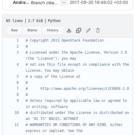
...
Andreas Jaeger
2017-09-20 19:49:02 +02:00
Branch cleanup (5/n)
65 lines
2.7 KiB
Python
Raw
Blame
History
# Copyright 2013 OpenStack Foundation
#
# Licensed under the Apache License, Version 2.0 
(the "License"); you may
# not use this file except in compliance with the 
License. You may obtain
# a copy of the License at
#
#      http://www.apache.org/licenses/LICENSE-2.0
#
# Unless required by applicable law or agreed to 
in writing, software
# distributed under the License is distributed on 
an "AS IS" BASIS, WITHOUT
# WARRANTIES OR CONDITIONS OF ANY KIND, either 
express or implied. See the