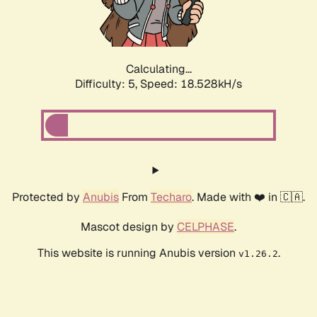
Calculating...
Difficulty: 5,
Speed: 18.528kH/s
Protected by
Anubis
From
Techaro
. Made with ❤️ in 🇨🇦.
Mascot design by
CELPHASE
.
This website is running Anubis version
.
v1.26.2