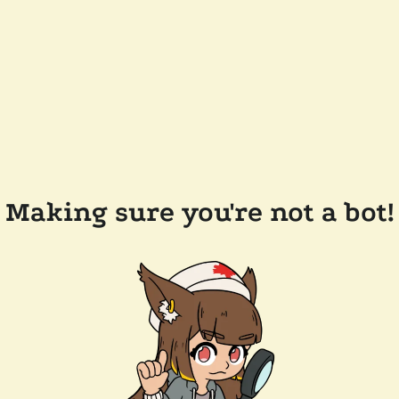
Making sure you're not a bot!