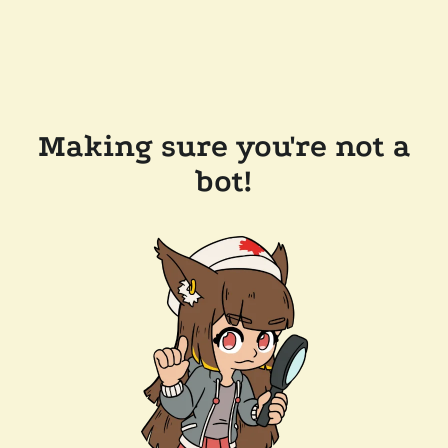
Making sure you're not a
bot!