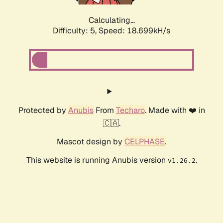
Calculating...
Difficulty: 5,
Speed: 18.699kH/s
Protected by
Anubis
From
Techaro
. Made with ❤️ in
🇨🇦.
Mascot design by
CELPHASE
.
This website is running Anubis version
.
v1.26.2