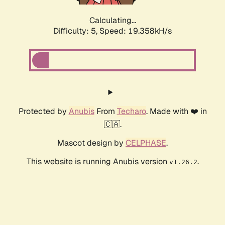
Calculating...
Difficulty: 5,
Speed: 19.358kH/s
Protected by
Anubis
From
Techaro
. Made with ❤️ in
🇨🇦.
Mascot design by
CELPHASE
.
This website is running Anubis version
.
v1.26.2