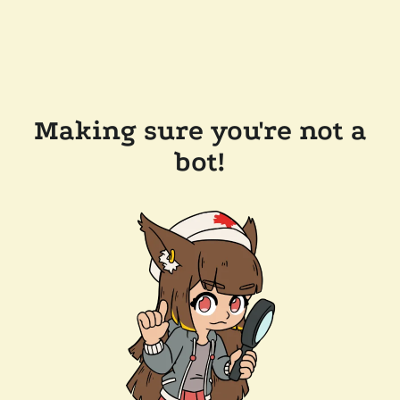
Making sure you're not a
bot!