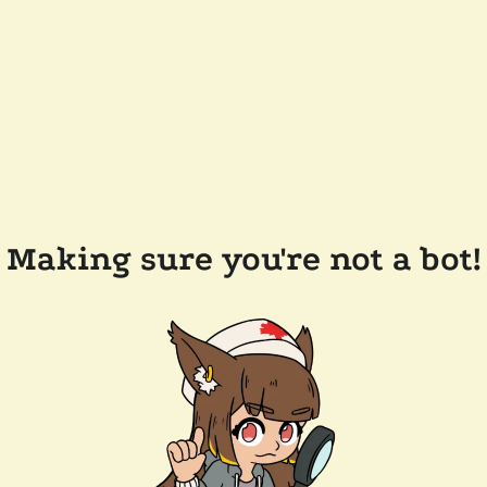
Making sure you're not a bot!