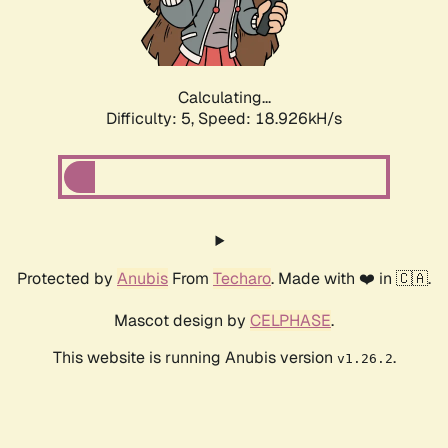
Calculating...
Difficulty: 5,
Speed: 18.926kH/s
Protected by
Anubis
From
Techaro
. Made with ❤️ in 🇨🇦.
Mascot design by
CELPHASE
.
This website is running Anubis version
.
v1.26.2