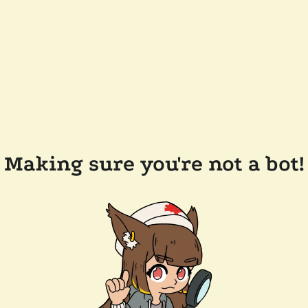
Making sure you're not a bot!