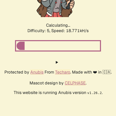
Calculating...
Difficulty: 5,
Speed: 18.771kH/s
Protected by
Anubis
From
Techaro
. Made with ❤️ in 🇨🇦.
Mascot design by
CELPHASE
.
This website is running Anubis version
.
v1.26.2