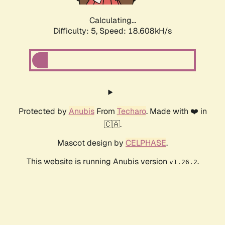
Calculating...
Difficulty: 5,
Speed: 18.608kH/s
Protected by
Anubis
From
Techaro
. Made with ❤️ in
🇨🇦.
Mascot design by
CELPHASE
.
This website is running Anubis version
.
v1.26.2