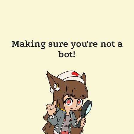
Making sure you're not a
bot!