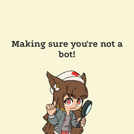
Making sure you're not a
bot!