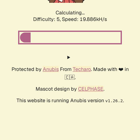
Calculating...
Difficulty: 5,
Speed: 19.886kH/s
Protected by
Anubis
From
Techaro
. Made with ❤️ in
🇨🇦.
Mascot design by
CELPHASE
.
This website is running Anubis version
.
v1.26.2