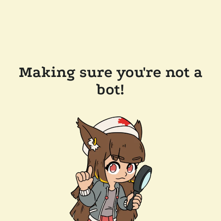
Making sure you're not a
bot!