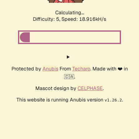
Calculating...
Difficulty: 5,
Speed: 18.916kH/s
Protected by
Anubis
From
Techaro
. Made with ❤️ in
🇨🇦.
Mascot design by
CELPHASE
.
This website is running Anubis version
.
v1.26.2