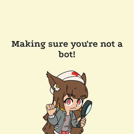
Making sure you're not a
bot!