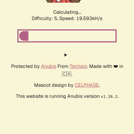
Calculating...
Difficulty: 5,
Speed: 19.593kH/s
Protected by
Anubis
From
Techaro
. Made with ❤️ in
🇨🇦.
Mascot design by
CELPHASE
.
This website is running Anubis version
.
v1.26.2