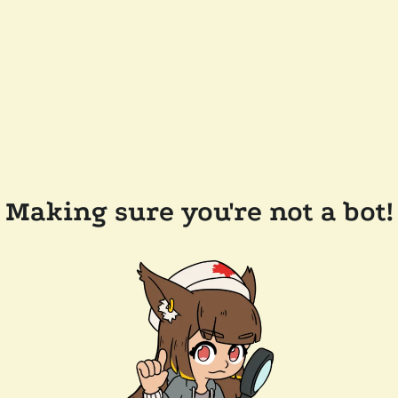
Making sure you're not a bot!