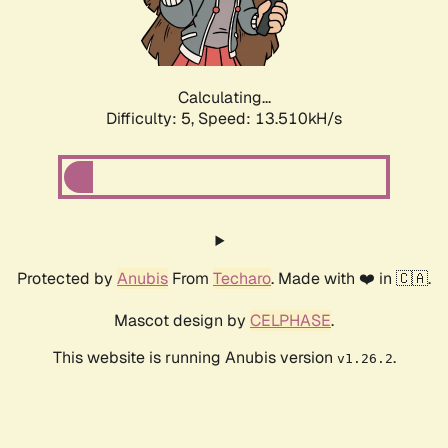
Calculating...
Difficulty: 5,
Speed: 14.336kH/s
Protected by
Anubis
From
Techaro
. Made with ❤️ in 🇨🇦.
Mascot design by
CELPHASE
.
This website is running Anubis version
.
v1.26.2