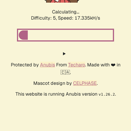
Calculating...
Difficulty: 5,
Speed: 17.335kH/s
Protected by
Anubis
From
Techaro
. Made with ❤️ in
🇨🇦.
Mascot design by
CELPHASE
.
This website is running Anubis version
.
v1.26.2