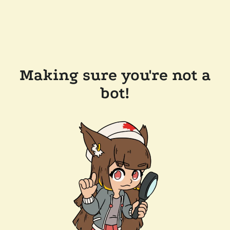
Making sure you're not a
bot!