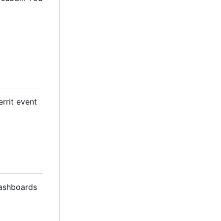
errit event
dashboards