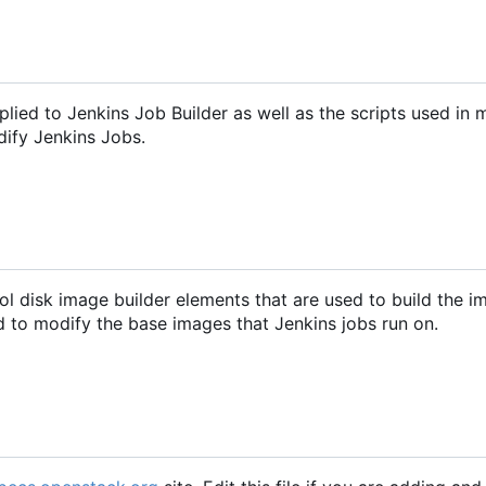
pplied to Jenkins Job Builder as well as the scripts used in 
dify Jenkins Jobs.
ol disk image builder elements that are used to build the 
ed to modify the base images that Jenkins jobs run on.