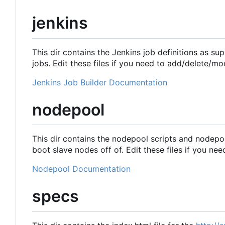
jenkins
This dir contains the Jenkins job definitions as su
jobs. Edit these files if you need to add/delete/mo
Jenkins Job Builder Documentation
nodepool
This dir contains the nodepool scripts and nodepo
boot slave nodes off of. Edit these files if you ne
Nodepool Documentation
specs