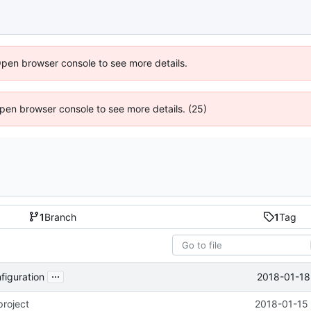
Open browser console to see more details.
 Open browser console to see more details. (25)
1
Branch
1
Tag
...
2018-01-18
figuration
project
2018-01-15 