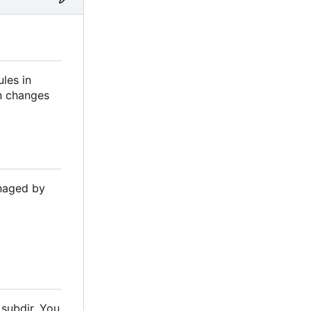
les in
on changes
anaged by
 subdir. You