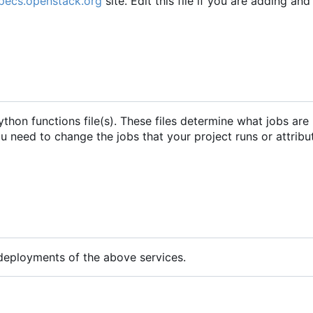
specs.openstack.org
site. Edit this file if you are adding an
python functions file(s). These files determine what jobs are
you need to change the jobs that your project runs or attribu
 deployments of the above services.