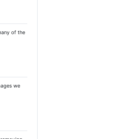
many of the
images we