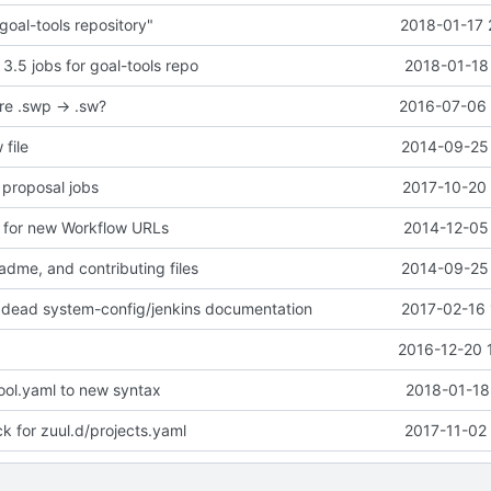
goal-tools repository"
2018-01-17 
 3.5 jobs for goal-tools repo
2018-01-18
re .swp -> .sw?
2016-07-06 
 file
2014-09-25 
 proposal jobs
2017-10-20 
 for new Workflow URLs
2014-12-05 
adme, and contributing files
2014-09-25 
 dead system-config/jenkins documentation
2017-02-16 
2016-12-20 
ol.yaml to new syntax
2018-01-18
 for zuul.d/projects.yaml
2017-11-02