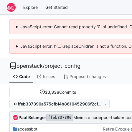
Explore
Get Started
JavaScript error: Cannot read property '0' of undefined. 
JavaScript error: h(...).replaceChildren is not a function.
openstack
/
project-config
Code
Issues
Proposed changes
30,336
Commits
ffeb337390a575cfbf4b8610452906f2cf391787
Paul Belanger
Minimize nodepool-builder con
ffeb337390
accessbot
Retire Evoque 