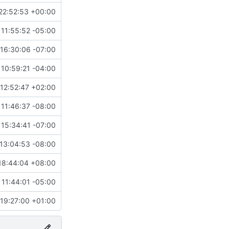
22:52:53 +00:00
 11:55:52 -05:00
16:30:06 -07:00
10:59:21 -04:00
12:52:47 +02:00
11:46:37 -08:00
15:34:41 -07:00
13:04:53 -08:00
18:44:04 +08:00
 11:44:01 -05:00
 19:27:00 +01:00