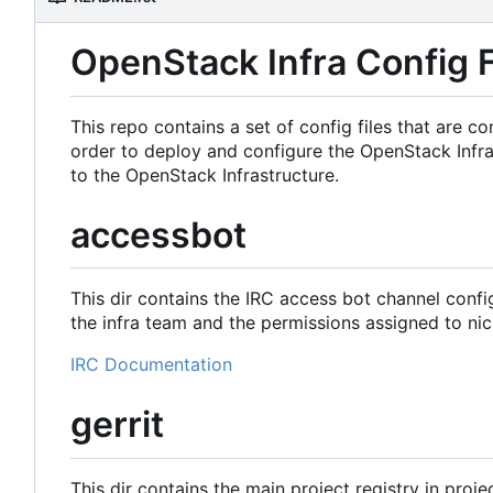
OpenStack Infra Config F
This repo contains a set of config files that are
order to deploy and configure the OpenStack Infra
to the OpenStack Infrastructure.
accessbot
This dir contains the IRC access bot channel confi
the infra team and the permissions assigned to nic
IRC Documentation
gerrit
This dir contains the main project registry in proje