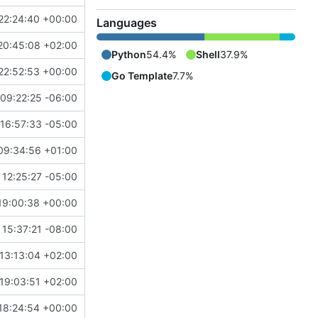
22:24:40 +00:00
Languages
20:45:08 +02:00
Python
54.4%
Shell
37.9%
22:52:53 +00:00
Go Template
7.7%
09:22:25 -06:00
16:57:33 -05:00
09:34:56 +01:00
 12:25:27 -05:00
19:00:38 +00:00
15:37:21 -08:00
13:13:04 +02:00
19:03:51 +02:00
18:24:54 +00:00