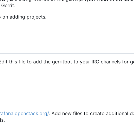
 Gerrit.
o on adding projects.
Edit this file to add the gerritbot to your IRC channels for g
grafana.openstack.org/
. Add new files to create additional 
ds.