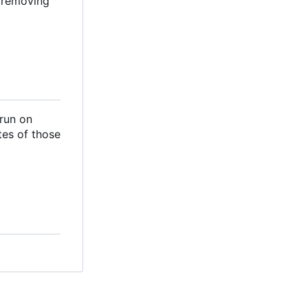
d removing
 run on
tes of those