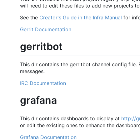
will need to edit these files to add new projects to
See the
Creator's Guide in the Infra Manual
for inf
Gerrit Documentation
gerritbot
This dir contains the gerritbot channel config file. 
messages.
IRC Documentation
grafana
This dir contains dashboards to display at
http://
or edit the existing ones to enhance the dashboar
Grafana Documentation