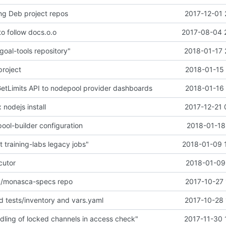
ng Deb project repos
2017-12-01 
o follow docs.o.o
2017-08-04 
goal-tools repository"
2018-01-17 
project
2018-01-15 
tLimits API to nodepool provider dashboards
2018-01-16 
x nodejs install
2017-12-21 
ool-builder configuration
2018-01-18
 training-labs legacy jobs"
2018-01-09 
cutor
2018-01-09 
/monasca-specs repo
2017-10-27 
dd tests/inventory and vars.yaml
2017-10-28 
dling of locked channels in access check"
2017-11-30 