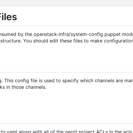
iles
 consumed by the openstack-infra/system-config puppet modu
structure. You should edit these files to make configurati
g. This config file is used to specify which channels are m
ks in those channels.
cts.yaml along with all of the gerrit project ACLs in the acls