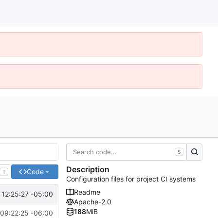
S
Description
Code
T
Configuration files for project CI systems
Readme
 12:25:27 -05:00
Apache-2.0
188
MiB
09:22:25 -06:00