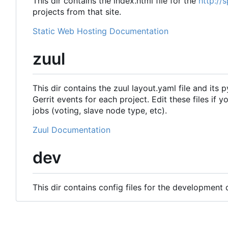
This dir contains the index.html file for the
http://
projects from that site.
Static Web Hosting Documentation
zuul
This dir contains the zuul layout.yaml file and its 
Gerrit events for each project. Edit these files if 
jobs (voting, slave node type, etc).
Zuul Documentation
dev
This dir contains config files for the development