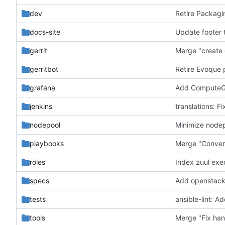
dev
Retire Packagi
docs-site
Update footer t
gerrit
Merge "create 
gerritbot
Retire Evoque 
grafana
Add ComputeGe
jenkins
translations: Fi
nodepool
Minimize nodep
playbooks
Merge "Convert
roles
Index zuul exe
specs
Add openstack
tests
ansible-lint: A
tools
Merge "Fix han