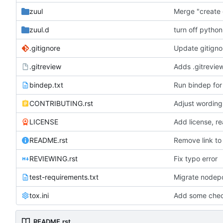
zuul
Merge "create 
zuul.d
turn off python
.gitignore
Update gitigno
.gitreview
Adds .gitreview
bindep.txt
Run bindep for
CONTRIBUTING.rst
Adjust wording
LICENSE
Add license, re
README.rst
Remove link to
REVIEWING.rst
Fix typo error
test-requirements.txt
Migrate nodepo
tox.ini
Add some check
README.rst