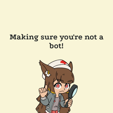
Making sure you're not a
bot!