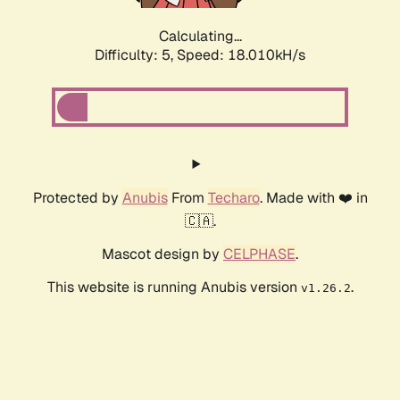
Calculating...
Difficulty: 5,
Speed: 18.887kH/s
Protected by
Anubis
From
Techaro
. Made with ❤️ in
🇨🇦.
Mascot design by
CELPHASE
.
This website is running Anubis version
.
v1.26.2