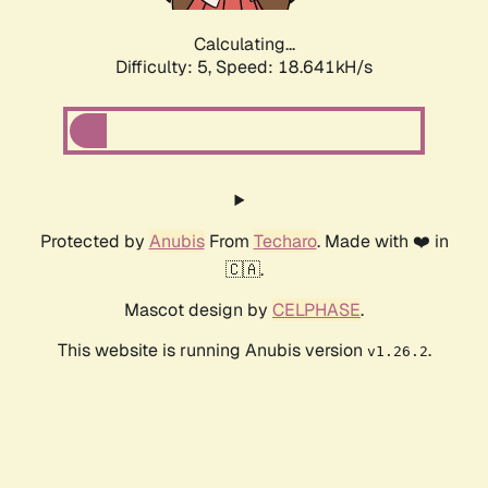
Calculating...
Difficulty: 5,
Speed: 18.641kH/s
Protected by
Anubis
From
Techaro
. Made with ❤️ in
🇨🇦.
Mascot design by
CELPHASE
.
This website is running Anubis version
.
v1.26.2