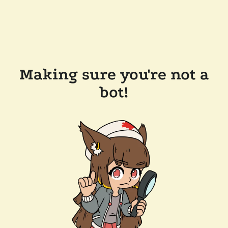
Making sure you're not a
bot!