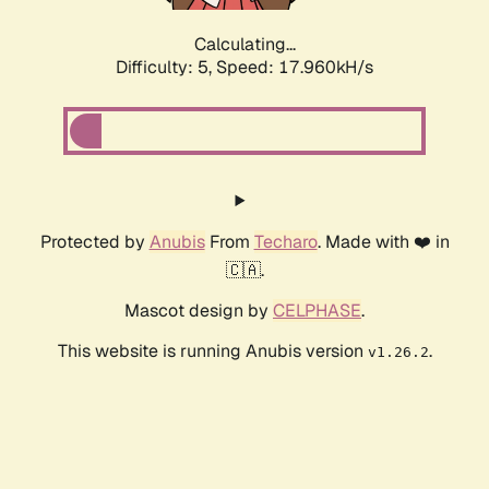
Calculating...
Difficulty: 5,
Speed: 17.960kH/s
Protected by
Anubis
From
Techaro
. Made with ❤️ in
🇨🇦.
Mascot design by
CELPHASE
.
This website is running Anubis version
.
v1.26.2