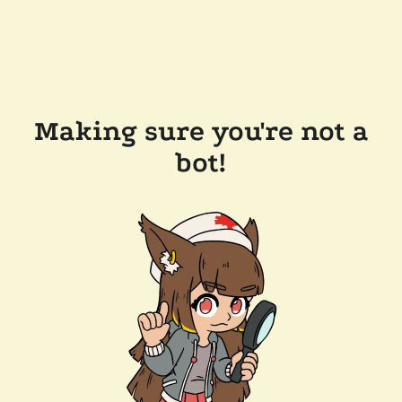
Making sure you're not a
bot!