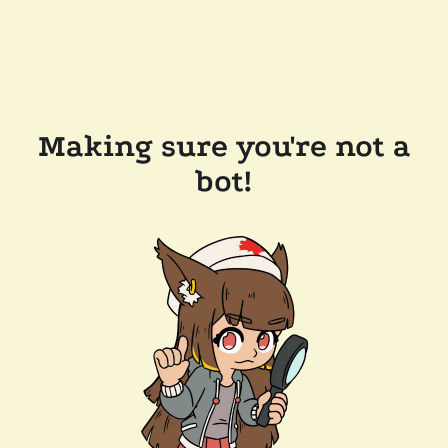
Making sure you're not a
bot!