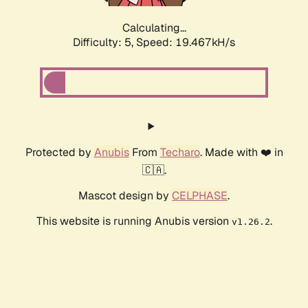
Calculating...
Difficulty: 5,
Speed: 19.467kH/s
Protected by
Anubis
From
Techaro
. Made with ❤️ in
🇨🇦.
Mascot design by
CELPHASE
.
This website is running Anubis version
.
v1.26.2