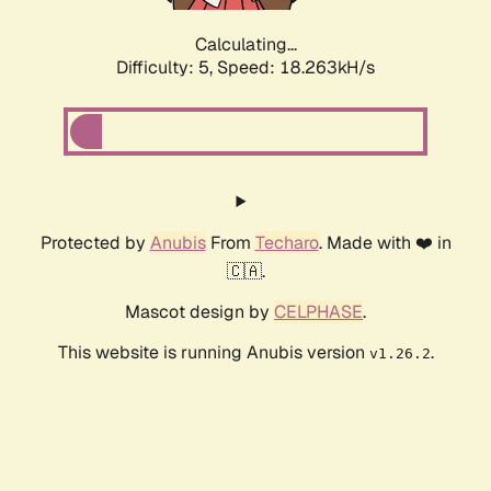
Calculating...
Difficulty: 5,
Speed: 18.263kH/s
Protected by
Anubis
From
Techaro
. Made with ❤️ in
🇨🇦.
Mascot design by
CELPHASE
.
This website is running Anubis version
.
v1.26.2