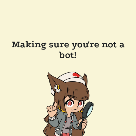
Making sure you're not a
bot!