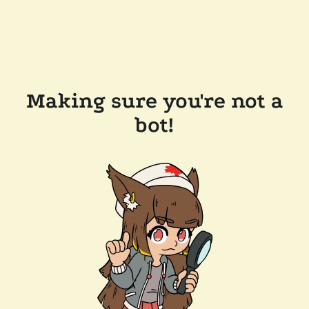
Making sure you're not a
bot!