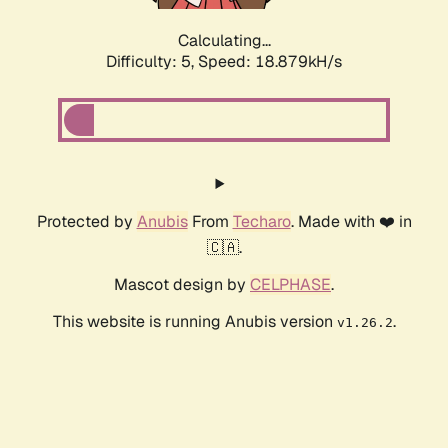
Calculating...
Difficulty: 5,
Speed: 18.879kH/s
Protected by
Anubis
From
Techaro
. Made with ❤️ in
🇨🇦.
Mascot design by
CELPHASE
.
This website is running Anubis version
.
v1.26.2