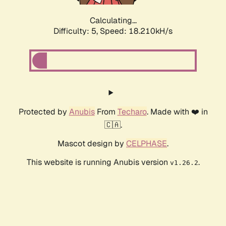
Calculating...
Difficulty: 5,
Speed: 18.210kH/s
Protected by
Anubis
From
Techaro
. Made with ❤️ in
🇨🇦.
Mascot design by
CELPHASE
.
This website is running Anubis version
.
v1.26.2