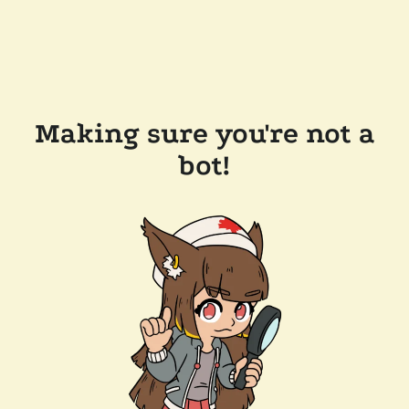
Making sure you're not a
bot!