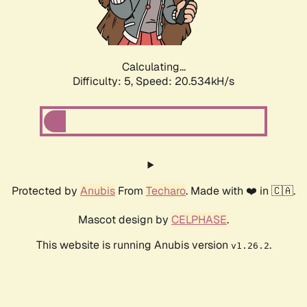
Calculating...
Difficulty: 5,
Speed: 21.871kH/s
Protected by
Anubis
From
Techaro
. Made with ❤️ in 🇨🇦.
Mascot design by
CELPHASE
.
This website is running Anubis version
.
v1.26.2