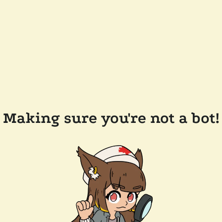
Making sure you're not a bot!