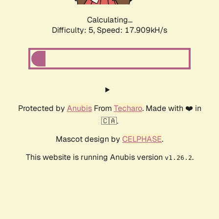
Calculating...
Difficulty: 5,
Speed: 17.909kH/s
Protected by
Anubis
From
Techaro
. Made with ❤️ in
🇨🇦.
Mascot design by
CELPHASE
.
This website is running Anubis version
.
v1.26.2