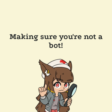
Making sure you're not a
bot!