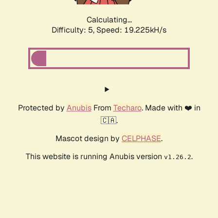
Calculating...
Difficulty: 5,
Speed: 19.225kH/s
Protected by
Anubis
From
Techaro
. Made with ❤️ in
🇨🇦.
Mascot design by
CELPHASE
.
This website is running Anubis version
.
v1.26.2