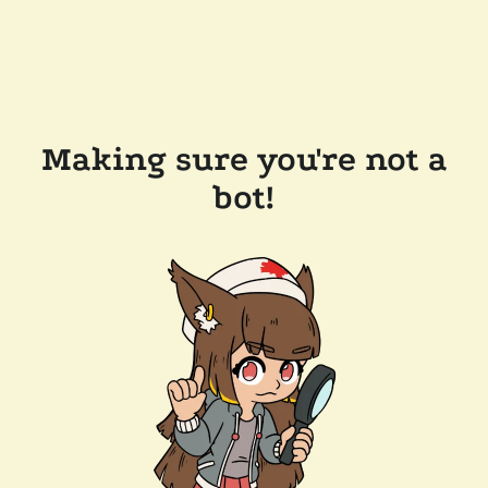
Making sure you're not a
bot!