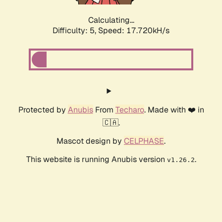
Calculating...
Difficulty: 5,
Speed: 17.720kH/s
Protected by
Anubis
From
Techaro
. Made with ❤️ in
🇨🇦.
Mascot design by
CELPHASE
.
This website is running Anubis version
.
v1.26.2