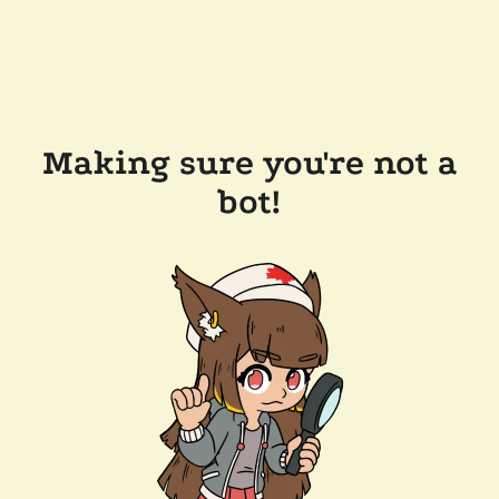
Making sure you're not a
bot!