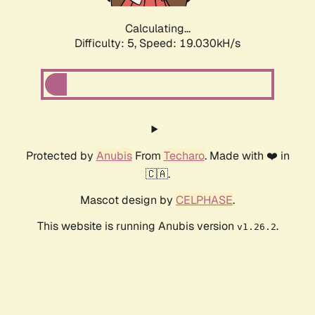
Calculating...
Difficulty: 5,
Speed: 19.030kH/s
Protected by
Anubis
From
Techaro
. Made with ❤️ in
🇨🇦.
Mascot design by
CELPHASE
.
This website is running Anubis version
.
v1.26.2