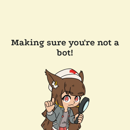
Making sure you're not a
bot!