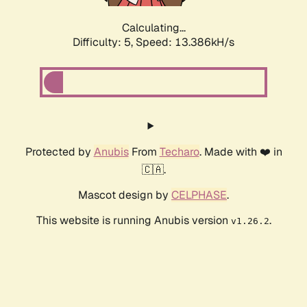
Calculating...
Difficulty: 5,
Speed: 13.386kH/s
Protected by
Anubis
From
Techaro
. Made with ❤️ in
🇨🇦.
Mascot design by
CELPHASE
.
This website is running Anubis version
.
v1.26.2