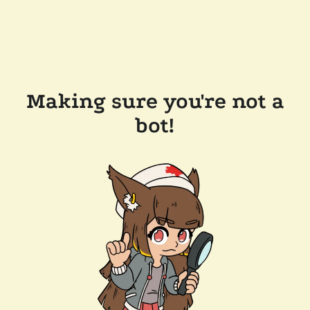
Making sure you're not a
bot!