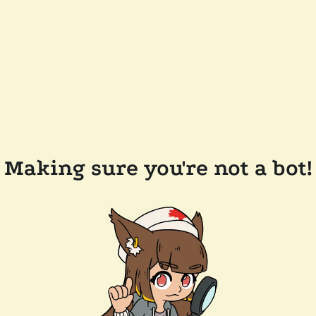
Making sure you're not a bot!