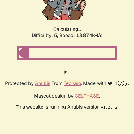
Calculating...
Difficulty: 5,
Speed: 18.874kH/s
Protected by
Anubis
From
Techaro
. Made with ❤️ in 🇨🇦.
Mascot design by
CELPHASE
.
This website is running Anubis version
.
v1.26.2