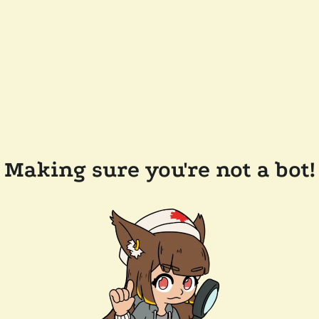
Making sure you're not a bot!