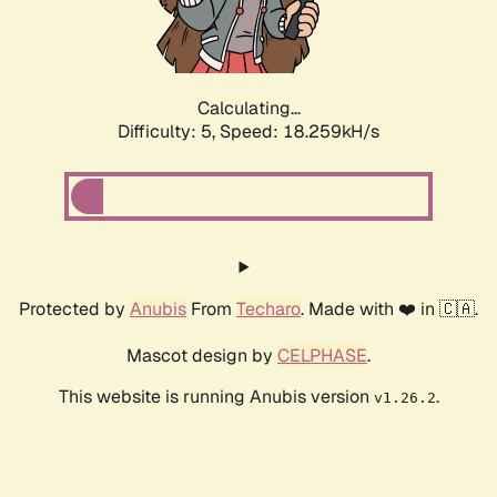
Calculating...
Difficulty: 5,
Speed: 18.259kH/s
Protected by
Anubis
From
Techaro
. Made with ❤️ in 🇨🇦.
Mascot design by
CELPHASE
.
This website is running Anubis version
.
v1.26.2