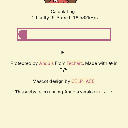
Calculating...
Difficulty: 5,
Speed: 18.582kH/s
Protected by
Anubis
From
Techaro
. Made with ❤️ in
🇨🇦.
Mascot design by
CELPHASE
.
This website is running Anubis version
.
v1.26.2