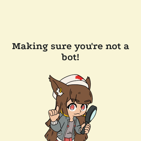
Making sure you're not a
bot!